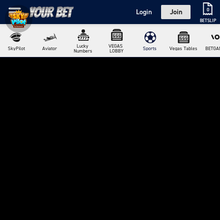
0
Login
Join
BETSLIP
Lucky 
VEGAS 
SkyPilot
Aviator
Sports
Vegas Tables
BETGA
Numbers
LOBBY