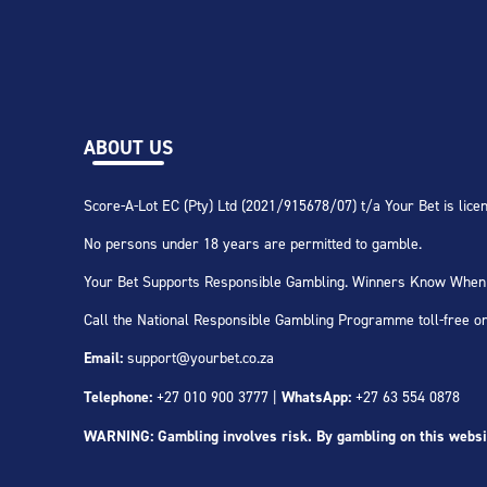
ABOUT US
Score-A-Lot EC (Pty) Ltd (2021/915678/07) t/a Your Bet is lic
No persons under 18 years are permitted to gamble.
Your Bet Supports Responsible Gambling. Winners Know When 
Call the
National Responsible Gambling Programme
toll-free 
Email:
support@yourbet.co.za
Telephone:
+27 010 900 3777 |
WhatsApp:
+27 63 554 0878
WARNING: Gambling involves risk. By gambling on this websit