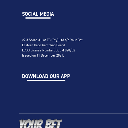
SOCIAL MEDIA
v2.3 Score-A-Lot EC (Pty) Ltd t/a Your Bet
Eastern Cape Gambling Board
ECGB License Number: ECBM 020/02
Issued on 11 December 2024.
DOWNLOAD OUR APP