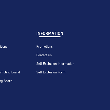
INFORMATION
tions
Promotions
Contact Us
Self Exclusion Information
ambling Board
Self Exclusion Form
ng Board