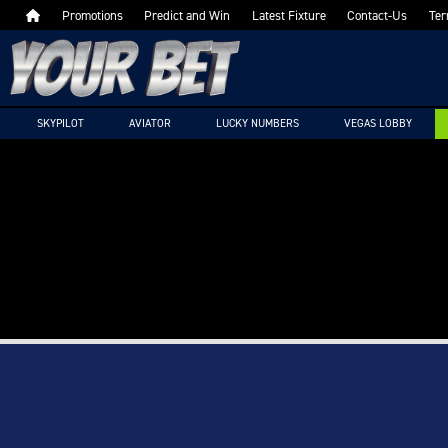
Promotions
Predict and Win
Latest Fixture
Contact-Us
Ter
SKYPILOT
AVIATOR
LUCKY NUMBERS
VEGAS LOBBY