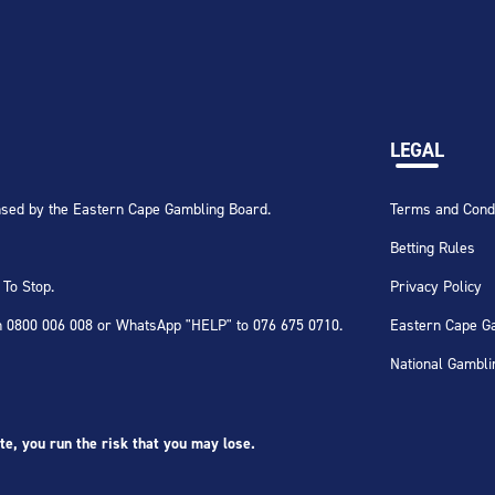
LEGAL
ensed by the Eastern Cape Gambling Board.
Terms and Condi
Betting Rules
To Stop.
Privacy Policy
on 0800 006 008 or WhatsApp "HELP" to 076 675 0710.
Eastern Cape G
National Gambli
e, you run the risk that you may lose.