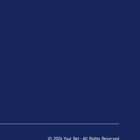
© 2026 Your Bet - All Rights Reserved