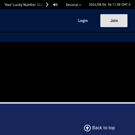
Your Lucky Number Quick Pick
2026/08/06
06:11:59
GMT 0
Decimal
Login
Join
Back to top