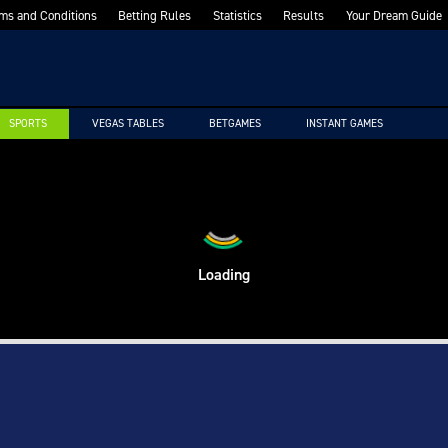
ms and Conditions
Betting Rules
Statistics
Results
Your Dream Guide
SPORTS
VEGAS TABLES
BETGAMES
INSTANT GAMES