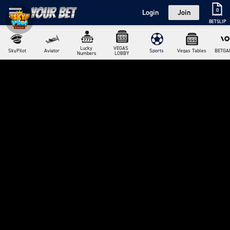
0
Login
Join
BETSLIP
Lucky 
VEGAS 
SkyPilot
Aviator
Sports
Vegas Tables
BETGA
Numbers
LOBBY