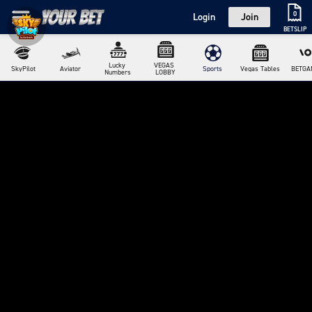
0
Login
Join
BETSLIP
Lucky 
VEGAS 
SkyPilot
Aviator
Sports
Vegas Tables
BETGA
Numbers
LOBBY