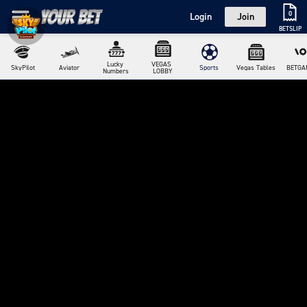
0
Login
Join
BETSLIP
Lucky 
VEGAS 
SkyPilot
Aviator
Sports
Vegas Tables
BETGA
Numbers
LOBBY