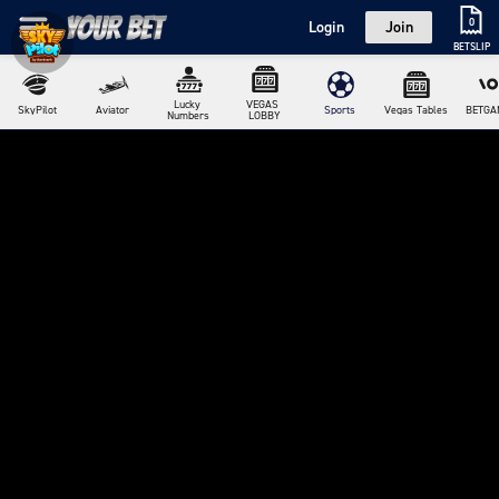
0
Login
Join
BETSLIP
Lucky 
VEGAS 
SkyPilot
Aviator
Sports
Vegas Tables
BETGA
Numbers
LOBBY