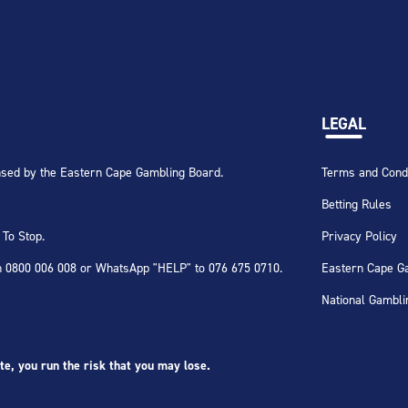
LEGAL
ensed by the Eastern Cape Gambling Board.
Terms and Condi
Betting Rules
To Stop.
Privacy Policy
on 0800 006 008 or WhatsApp "HELP" to 076 675 0710.
Eastern Cape G
National Gambli
e, you run the risk that you may lose.