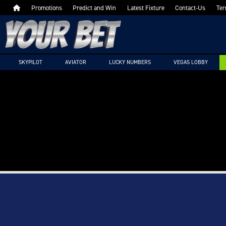
Promotions
Predict and Win
Latest Fixture
Contact-Us
Ter
SKYPILOT
AVIATOR
LUCKY NUMBERS
VEGAS LOBBY