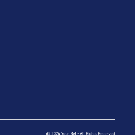
© 2026 Your Bet - All Rights Reserved