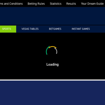
ms and Conditions
Betting Rules
Statistics
Results
Your Dream Guide
SPORTS
VEGAS TABLES
BETGAMES
INSTANT GAMES