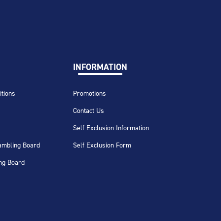
INFORMATION
tions
Promotions
Contact Us
Self Exclusion Information
ambling Board
Self Exclusion Form
ng Board