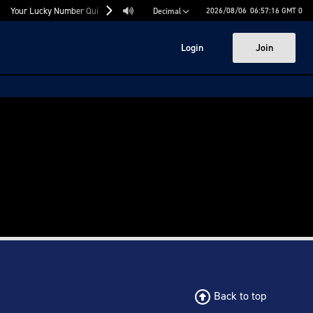
Your Lucky Number Quick Pick
2026/08/06
06:57:16
GMT 0
Decimal
Login
Join
Back to top