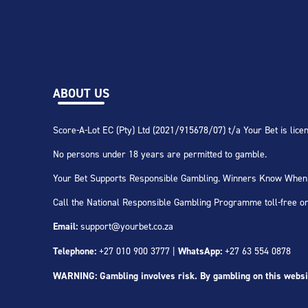
ABOUT US
Score-A-Lot EC (Pty) Ltd (2021/915678/07) t/a Your Bet is lic
No persons under 18 years are permitted to gamble.
Your Bet Supports Responsible Gambling. Winners Know When 
Call the
National Responsible Gambling Programme
toll-free 
Email:
support@yourbet.co.za
Telephone:
+27 010 900 3777 |
WhatsApp:
+27 63 554 0878
WARNING: Gambling involves risk. By gambling on this websit