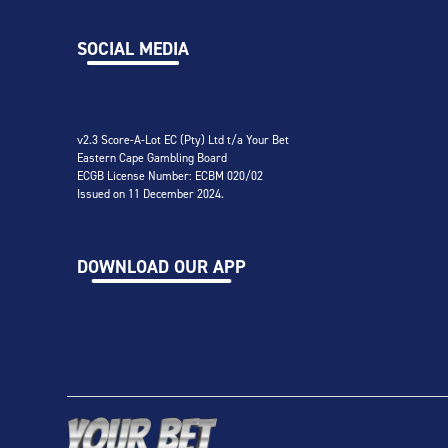
SOCIAL MEDIA
v2.3 Score-A-Lot EC (Pty) Ltd t/a Your Bet
Eastern Cape Gambling Board
ECGB License Number: ECBM 020/02
Issued on 11 December 2024.
DOWNLOAD OUR APP