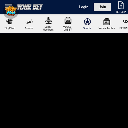
0
Login
Join
BETSLIP
Lucky 
VEGAS 
SkyPilot
Aviator
Sports
Vegas Tables
BETGA
Numbers
LOBBY