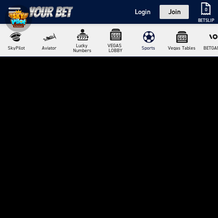
0
Login
Join
BETSLIP
Lucky 
VEGAS 
SkyPilot
Aviator
Sports
Vegas Tables
BETGA
Numbers
LOBBY