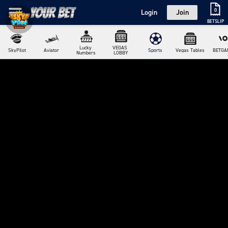
0
Login
Join
BETSLIP
Lucky 
VEGAS 
SkyPilot
Aviator
Sports
Vegas Tables
BETGA
Numbers
LOBBY