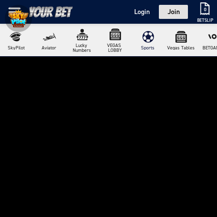
0
Login
Join
BETSLIP
Lucky 
VEGAS 
SkyPilot
Aviator
Sports
Vegas Tables
BETGA
Numbers
LOBBY