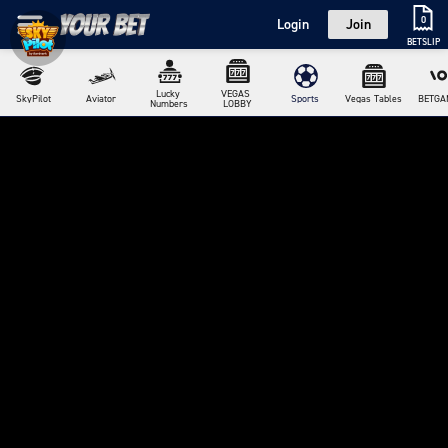
0
Login
Join
BETSLIP
Lucky 
VEGAS 
SkyPilot
Aviator
Sports
Vegas Tables
BETGA
Numbers
LOBBY